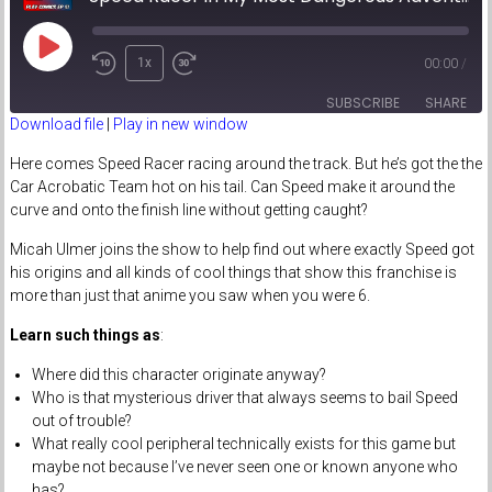
Play
1x
00:00
/
Episode
SUBSCRIBE
SHARE
Download file
|
Play in new window
SHARE
Here comes Speed Racer racing around the track. But he’s got the the
RSS FEED
Car Acrobatic Team hot on his tail. Can Speed make it around the
LINK
curve and onto the finish line without getting caught?
Micah Ulmer joins the show to help find out where exactly Speed got
EMBED
his origins and all kinds of cool things that show this franchise is
more than just that anime you saw when you were 6.
Learn such things as
:
Where did this character originate anyway?
Who is that mysterious driver that always seems to bail Speed
out of trouble?
What really cool peripheral technically exists for this game but
maybe not because I’ve never seen one or known anyone who
has?