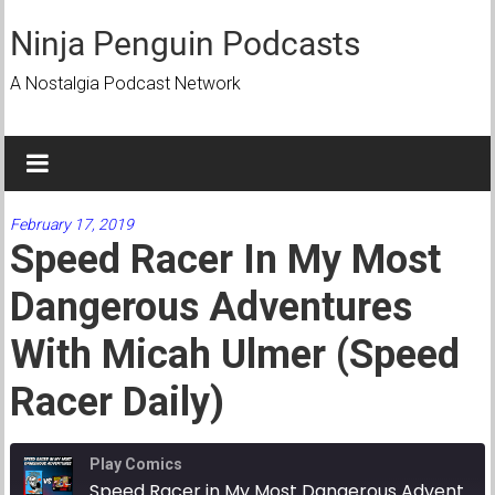
Skip
to
Ninja Penguin Podcasts
content
A Nostalgia Podcast Network
February 17, 2019
Speed Racer In My Most
Dangerous Adventures
With Micah Ulmer (Speed
Racer Daily)
Play Comics
Speed Racer in My Most Dangerous Adventures with Micah Ulmer (Speed Racer Daily)