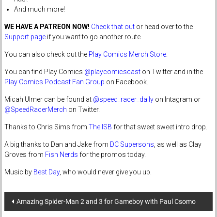
And much more!
WE HAVE A PATREON NOW!
Check that out
or head over to the
Support page
if you want to go another route.
You can also check out the
Play Comics Merch Store
.
You can find Play Comics
@playcomicscast
on Twitter and in the
Play Comics Podcast Fan Group
on Facebook.
Micah Ulmer can be found at
@speed_racer_daily
on Intagram or
@SpeedRacerMerch
on Twitter.
Thanks to Chris Sims from
The ISB
for that sweet sweet intro drop.
A big thanks to Dan and Jake from
DC Supersons
, as well as Clay
Groves from
Fish Nerds
for the promos today.
Music by
Best Day
, who would never give you up.
Post
Amazing Spider-Man 2 and 3 for Gameboy with Paul Csomo