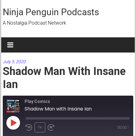
Skip
to
Ninja Penguin Podcasts
content
A Nostalgia Podcast Network
July 5, 2020
Shadow Man With Insane
Ian
Play Comics
Shadow Man with Insane Ian
Play
1x
00:00
/
Episode