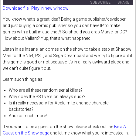
SUBSCRIBE
SHARE
Download file
|
Play in new window
SHARE
You know what’s a great idea? Being a game publisher/developer
RSS FEED
and just buying a comic publisher so you can have IP to make
LINK
games with a built in audience? So should you grab Marvel or DC?
How about Valiant? Yup, that’s what happened.
EMBED
Listen in as Insane Ian comes on the show to take a stab at Shadow
Man for the N64, PS1, and Sega Dreamcast and we try to figure out if
this game is good or not because it’s in a really awkward place and
we can’t quite figure it out.
Learn such things as:
Who are all these random serial killers?
Why does the PS1 version always suck?
Is it really necessary for Acclaim to change character
backstories?
And so much more!
If you want to be a guest on the show please check out the
Be a A
Guest on the Show page
and let me know what you’re interested in.