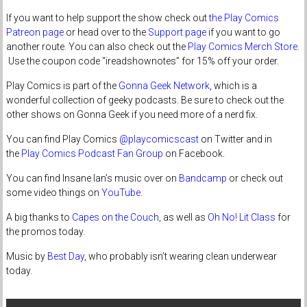
If you want to help support the show check out
the Play Comics
Patreon page
or head over to the
Support page
if you want to go
another route. You can also check out the
Play Comics Merch Store
.
Use the coupon code “ireadshownotes” for 15% off your order.
Play Comics is part of the
Gonna Geek Network
, which is a
wonderful collection of geeky podcasts. Be sure to check out the
other shows on Gonna Geek if you need more of a nerd fix.
You can find Play Comics
@playcomicscast
on Twitter and in
the
Play Comics Podcast Fan Group
on Facebook.
You can find Insane Ian’s music over on
Bandcamp
or check out
some video things on
YouTube
.
A big thanks to
Capes on the Couch
, as well as
Oh No! Lit Class
for
the promos today.
Music by
Best Day
, who probably isn’t wearing clean underwear
today.