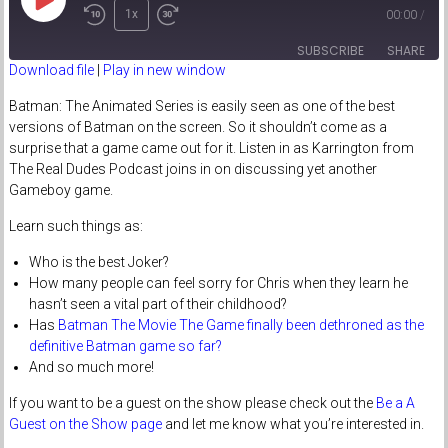
Play
1x
00:00
/
Episode
SUBSCRIBE
SHARE
Download file
|
Play in new window
SHARE
Batman: The Animated Series is easily seen as one of the best
RSS FEED
versions of Batman on the screen. So it shouldn’t come as a
LINK
surprise that a game came out for it. Listen in as Karrington from
The Real Dudes Podcast joins in on discussing yet another
EMBED
Gameboy game.
Learn such things as:
Who is the best Joker?
How many people can feel sorry for Chris when they learn he
hasn’t seen a vital part of their childhood?
Has
Batman The Movie The Game finally been dethroned as the
definitive Batman game so far?
And so much more!
If you want to be a guest on the show please check out the
Be a A
Guest on the Show page
and let me know what you’re interested in.