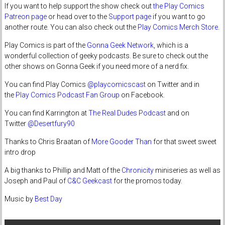
If you want to help support the show check out
the Play Comics
Patreon page
or head over to the
Support page
if you want to go
another route. You can also check out the
Play Comics Merch Store
.
Play Comics is part of the
Gonna Geek Network
, which is a
wonderful collection of geeky podcasts. Be sure to check out the
other shows on Gonna Geek if you need more of a nerd fix.
You can find Play Comics
@playcomicscast
on Twitter and in
the
Play Comics Podcast Fan Group
on Facebook.
You can find Karrington at
The Real Dudes Podcast
and on
Twitter
@Desertfury90
Thanks to Chris Braatan of
More Gooder Than
for that sweet sweet
intro drop
A big thanks to Phillip and Matt of the
Chronicity
miniseries as well as
Joseph and Paul of
C&C Geekcast
for the promos today.
Music by
Best Day