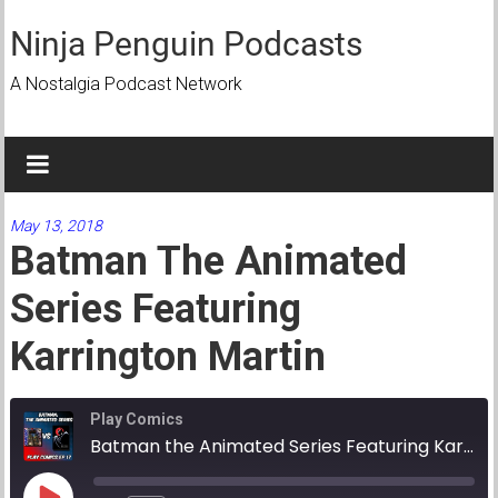
Skip
to
Ninja Penguin Podcasts
content
A Nostalgia Podcast Network
May 13, 2018
Batman The Animated
Series Featuring
Karrington Martin
Play Comics
Batman the Animated Series Featuring Karrington Martin