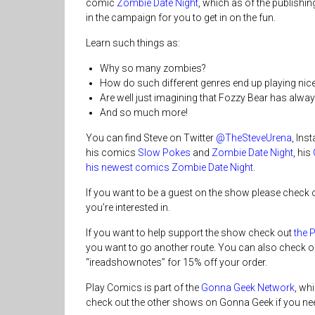
comic
Zombie Date Night
, which as of the publishin
in the campaign for you to get in on the fun.
Learn such things as:
Why so many zombies?
How do such different genres end up playing nice
Are well just imagining that Fozzy Bear has alw
And so much more!
You can find Steve on Twitter
@TheSteveUrena
, In
his comics
Slow Pokes
and
Zombie Date Night
, his
his newest comics Zombie Date Night
.
If you want to be a guest on the show please check 
you’re interested in.
If you want to help support the show check out
the 
you want to go another route. You can also check o
“ireadshownotes” for 15% off your order.
Play Comics is part of the
Gonna Geek Network
, wh
check out the other shows on Gonna Geek if you nee