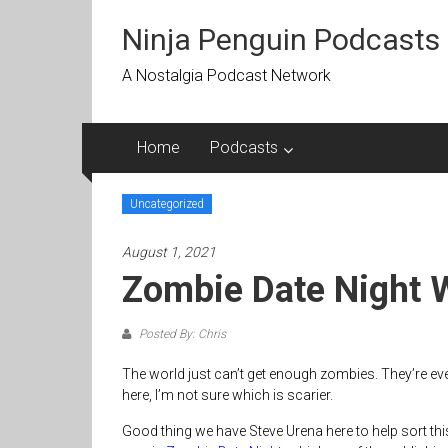
Skip
to
Ninja Penguin Podcasts
content
A Nostalgia Podcast Network
Home
Podcasts
Uncategorized
August 1, 2021
Zombie Date Night 
Posted By: Chris
The world just can’t get enough zombies. They’re ever
here, I’m not sure which is scarier.
Good thing we have Steve Urena here to help sort this