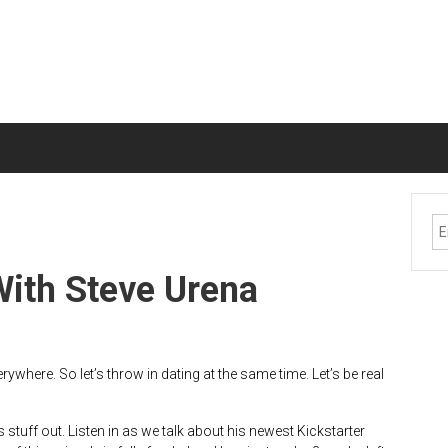
With Steve Urena
ywhere. So let’s throw in dating at the same time. Let’s be real
 stuff out. Listen in as we talk about his newest Kickstarter