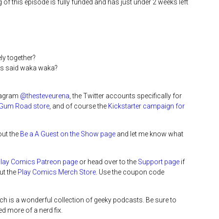
g of this episode is fully funded and has just under 2 weeks left
ly together?
ays said waka waka?
stagram
@thesteveurena
, the Twitter accounts specifically for
Gum Road store
, and of course the
Kickstarter campaign for
out the
Be a A Guest on the Show page
and let me know what
Play Comics Patreon page
or head over to the
Support page
if
ut the
Play Comics Merch Store
. Use the coupon code
ich is a wonderful collection of geeky podcasts. Be sure to
d more of a nerd fix.