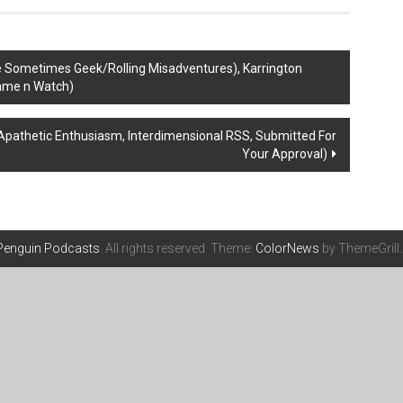
e Sometimes Geek/Rolling Misadventures), Karrington
Game n Watch)
Apathetic Enthusiasm, Interdimensional RSS, Submitted For
Your Approval)
 Penguin Podcasts
. All rights reserved. Theme:
ColorNews
by ThemeGrill