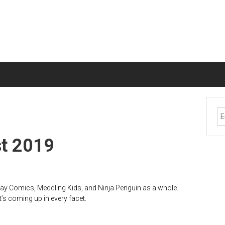
st 2019
lay Comics, Meddling Kids, and Ninja Penguin as a whole.
t’s coming up in every facet.