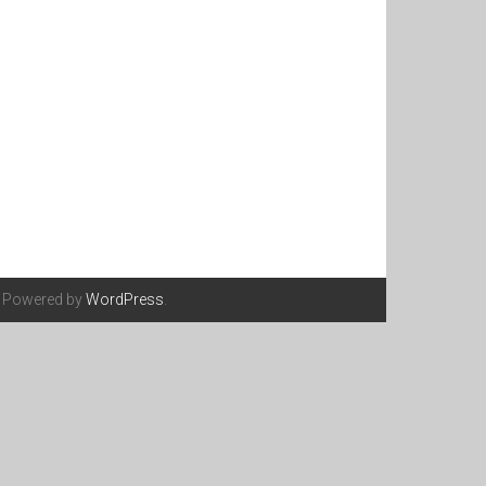
. Powered by
WordPress
.