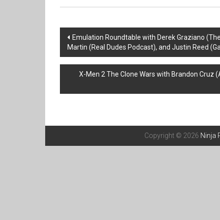
Post
Emulation Roundtable with Derek Graziano (Th
Martin (Real Dudes Podcast), and Justin Reed (
navigation
X-Men 2 The Clone Wars with Brandon Cruz (
Copyright © 2026
Ninja