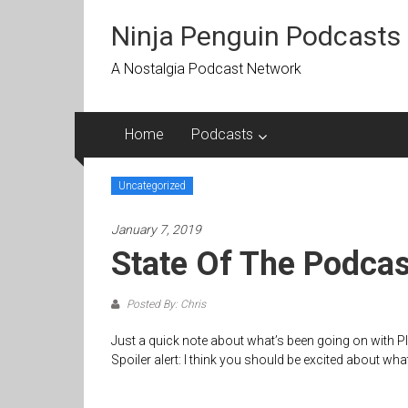
Skip
to
Ninja Penguin Podcasts
content
A Nostalgia Podcast Network
Home
Podcasts
Uncategorized
January 7, 2019
State Of The Podca
Posted By: Chris
Just a quick note about what’s been going on with P
Spoiler alert: I think you should be excited about wha