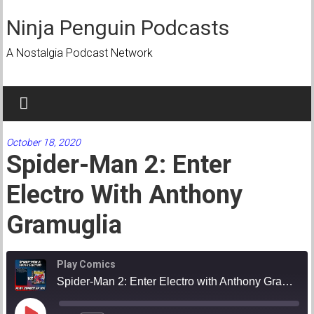
Skip
to
Ninja Penguin Podcasts
content
A Nostalgia Podcast Network
October 18, 2020
Spider-Man 2: Enter
Electro With Anthony
Gramuglia
Play Comics
Spider-Man 2: Enter Electro with Anthony Gramuglia