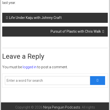
last year.
Post
Life Under Kaiju with Johnny Craft
navigation
Pursuit of Plastic with Chris Walk
Leave a Reply
You must be
logged in
to post a comment.
Copyright © 2026
Ninja Penguin Podcasts
. All rights