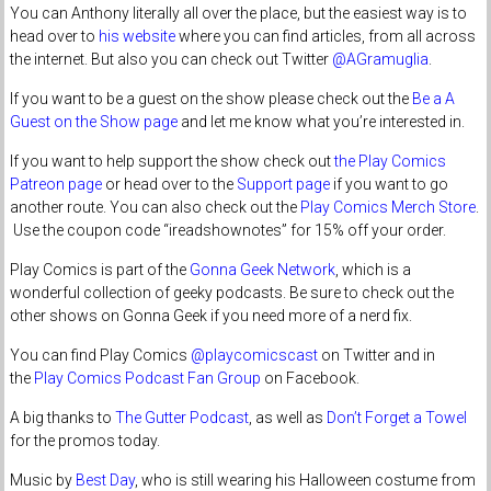
You can Anthony literally all over the place, but the easiest way is to
head over to
his website
where you can find articles, from all across
the internet. But also you can check out Twitter
@AGramuglia
.
If you want to be a guest on the show please check out the
Be a A
Guest on the Show page
and let me know what you’re interested in.
If you want to help support the show check out
the Play Comics
Patreon page
or head over to the
Support page
if you want to go
another route. You can also check out the
Play Comics Merch Store
.
Use the coupon code “ireadshownotes” for 15% off your order.
Play Comics is part of the
Gonna Geek Network
, which is a
wonderful collection of geeky podcasts. Be sure to check out the
other shows on Gonna Geek if you need more of a nerd fix.
You can find Play Comics
@playcomicscast
on Twitter and in
the
Play Comics Podcast Fan Group
on Facebook.
A big thanks to
The Gutter Podcast
, as well as
Don’t Forget a Towel
for the promos today.
Music by
Best Day
, who is still wearing his Halloween costume from