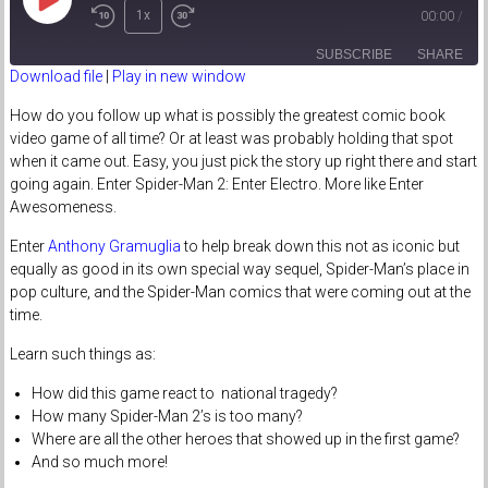
Play
1x
00:00
/
Episode
SUBSCRIBE
SHARE
Download file
|
Play in new window
SHARE
How do you follow up what is possibly the greatest comic book
RSS FEED
video game of all time? Or at least was probably holding that spot
LINK
when it came out. Easy, you just pick the story up right there and start
going again. Enter Spider-Man 2: Enter Electro. More like Enter
EMBED
Awesomeness.
Enter
Anthony Gramuglia
to help break down this not as iconic but
equally as good in its own special way sequel, Spider-Man’s place in
pop culture, and the Spider-Man comics that were coming out at the
time.
Learn such things as:
How did this game react to national tragedy?
How many Spider-Man 2’s is too many?
Where are all the other heroes that showed up in the first game?
And so much more!